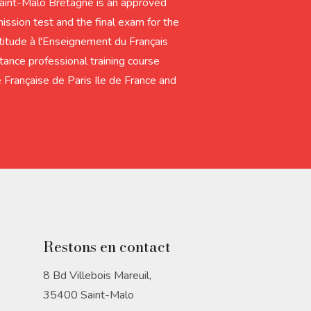
Saint-Malo Bretagne is an approved
ission test and the final exam for the
tude à l'Enseignement du Français
tance professional training course
 Française de Paris Ile de France and
Restons en contact
8 Bd Villebois Mareuil,
35400 Saint-Malo