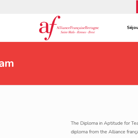
Séjou
xam
The Diploma in Aptitude for Tea
diploma from the Alliance frança