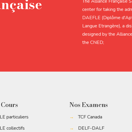
ançaise
The Alliance Française 
center for taking the adm
DAEFLE (Diplôme d'Apti
Langue Etrangère), a dis
designed by the Alliance
the CNED;
 Cours
Nos Examens
LE particuliers
→
TCF Canada
LE collectifs
→
DELF-DALF