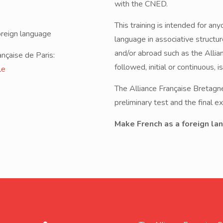
with the CNED.
This training is intended for an
oreign language
language in associative structu
and/or abroad such as the Allia
ançaise de Paris:
followed, initial or continuous, i
le
The Alliance Française Bretagne 
preliminary test and the final 
Make French as a foreign lan