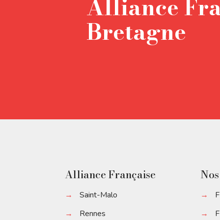
Alliance Fr
Bretagne
Alliance Française
Nos
→
Saint-Malo
→
F
→
Rennes
→
F