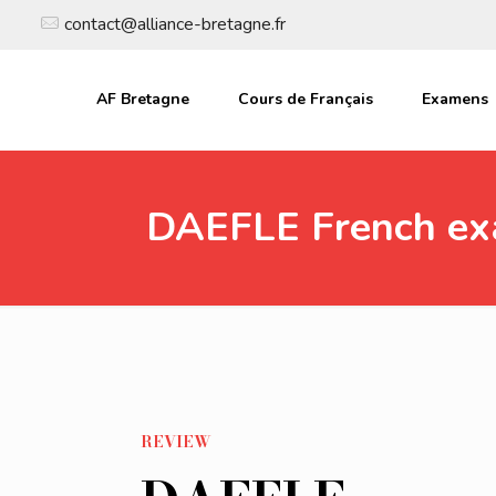
contact@alliance-bretagne.fr
AF Bretagne
Cours de Français
Examens
DAEFLE French e
REVIEW