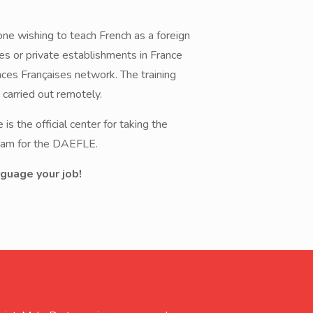
yone wishing to teach French as a foreign
res or private establishments in France
nces Françaises network. The training
s carried out remotely.
is the official center for taking the
exam for the DAEFLE.
guage your job!