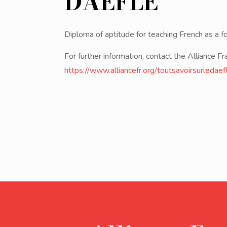
DAEFLE
Diploma of aptitude for teaching French as a f
For further information, contact the Alliance Fr
https://www.alliancefr.org/toutsavoirsurledaef