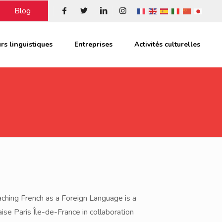
Blog
rs linguistiques
Entreprises
Activités culturelles
ching French as a Foreign Language is a
ise Paris Île-de-France in collaboration